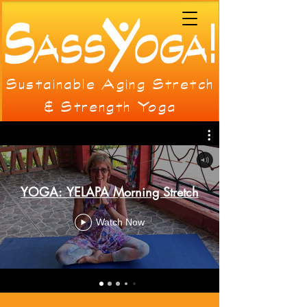
Sustainable Aging Stretch
& Strength Yoga
YOGA: YELAPA Morning Stretch
Watch Now